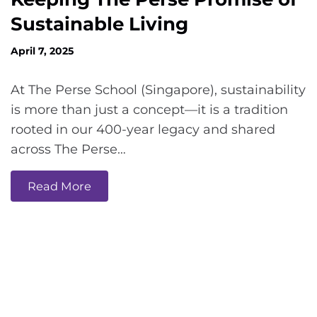
Sustainable Living
April 7, 2025
At The Perse School (Singapore), sustainability
is more than just a concept—it is a tradition
rooted in our 400-year legacy and shared
across The Perse…
Read More