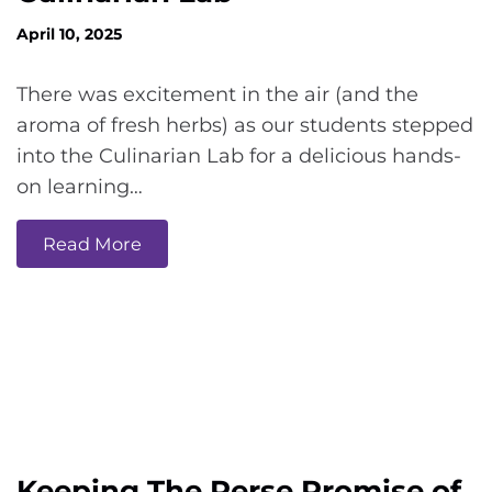
April 10, 2025
There was excitement in the air (and the
aroma of fresh herbs) as our students stepped
into the Culinarian Lab for a delicious hands-
on learning…
Read More
Keeping The Perse Promise of