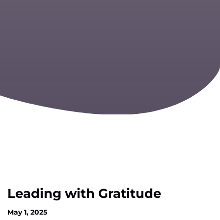
Leading with Gratitude
May 1, 2025