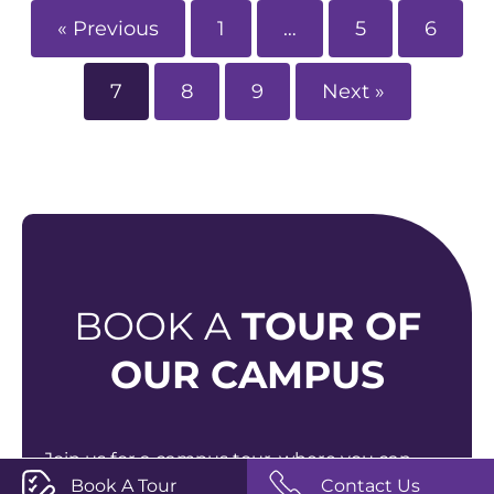
« Previous
1
…
5
6
7
8
9
Next »
BOOK A
TOUR OF
OUR CAMPUS
Join us for a campus tour, where you can
Book A Tour
Contact Us
explore our vibrant new campus, meet our