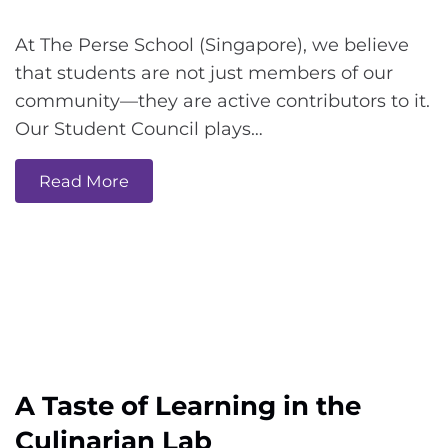
At The Perse School (Singapore), we believe
that students are not just members of our
community—they are active contributors to it.
Our Student Council plays…
Read More
A Taste of Learning in the
Culinarian Lab