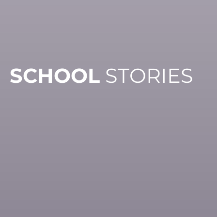
SCHOOL
STORIES