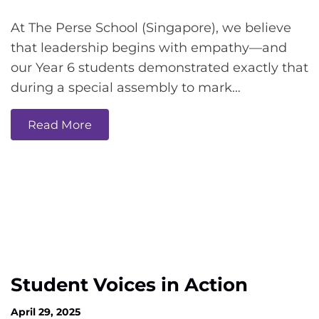
At The Perse School (Singapore), we believe
that leadership begins with empathy—and
our Year 6 students demonstrated exactly that
during a special assembly to mark…
Read More
Student Voices in Action
April 29, 2025