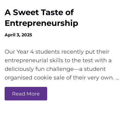
A Sweet Taste of
Entrepreneurship
April 3, 2025
Our Year 4 students recently put their
entrepreneurial skills to the test with a
deliciously fun challenge—a student
organised cookie sale of their very own. …
Read More