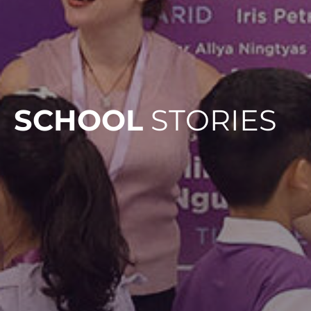
SCHOOL
STORIES