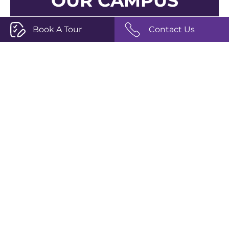
OUR CAMPUS
Book A Tour
Contact Us
Join us for a campus tour, where you can
explore our vibrant new campus, meet our
academic leadership, and delve into the
storied heritage of The Perse School.
Book a Campus Tour