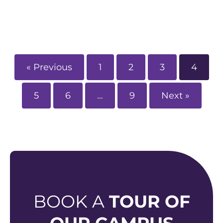
« Previous
1
2
3
4
5
6
…
9
Next »
BOOK A
TOUR OF