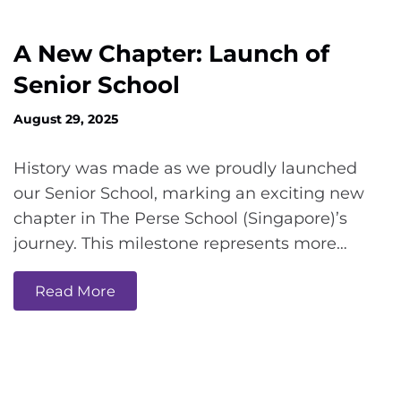
A New Chapter: Launch of
Senior School
August 29, 2025
History was made as we proudly launched
our Senior School, marking an exciting new
chapter in The Perse School (Singapore)’s
journey. This milestone represents more…
Read More