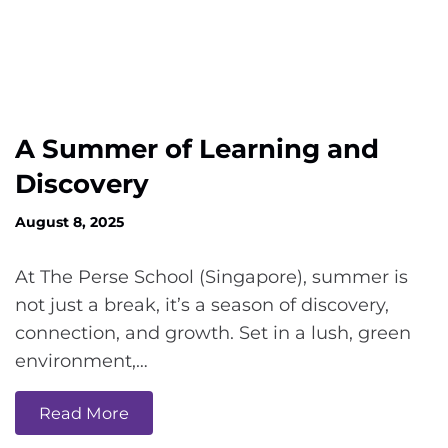
A Summer of Learning and
Discovery
August 8, 2025
At The Perse School (Singapore), summer is
not just a break, it’s a season of discovery,
connection, and growth. Set in a lush, green
environment,…
Read More