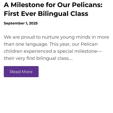
A Milestone for Our Pelicans:
First Ever Bilingual Class
September 1, 2025
We are proud to nurture young minds in more
than one language. This year, our Pelican
children experienced a special milestone—
their very first bilingual class….
Read More