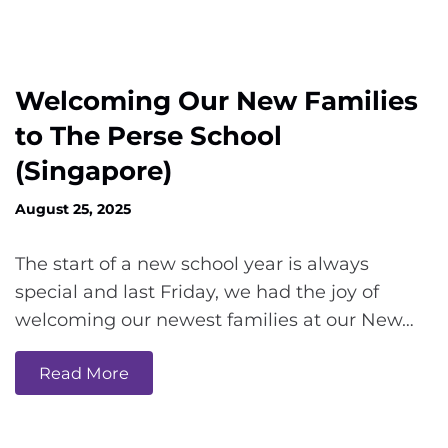
Welcoming Our New Families
to The Perse School
(Singapore)
August 25, 2025
The start of a new school year is always
special and last Friday, we had the joy of
welcoming our newest families at our New…
Read More