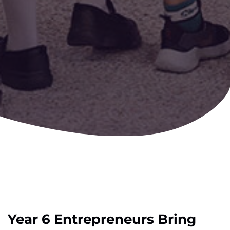
Year 6 Entrepreneurs Bring