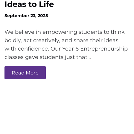
Ideas to Life
September 23, 2025
We believe in empowering students to think
boldly, act creatively, and share their ideas
with confidence. Our Year 6 Entrepreneurship
classes gave students just that…
Read More