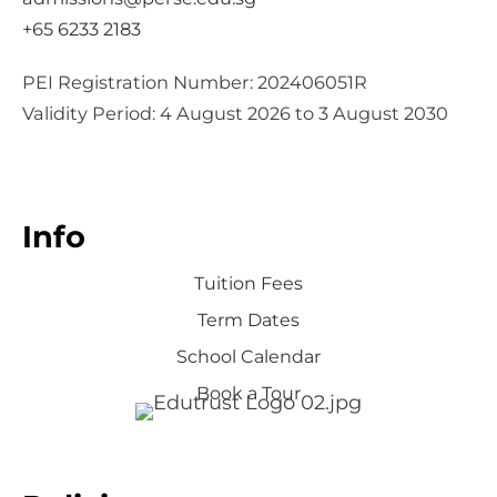
+65 6233 2183
PEI Registration Number: 202406051R
Validity Period: 4 August 2026 to 3 August 2030
Info
Tuition Fees
Term Dates
School Calendar
Book a Tour