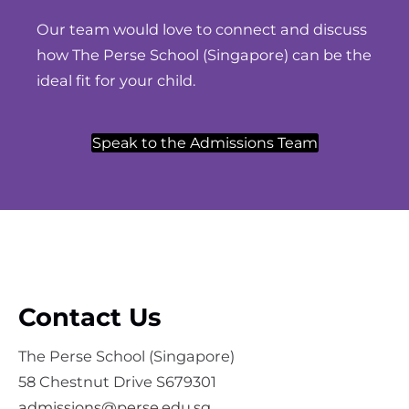
Our team would love to connect and discuss
how The Perse School (Singapore) can be the
ideal fit for your child.
Speak to the Admissions Team
Contact Us
The Perse School (Singapore)
58 Chestnut Drive S679301
admissions@perse.edu.sg