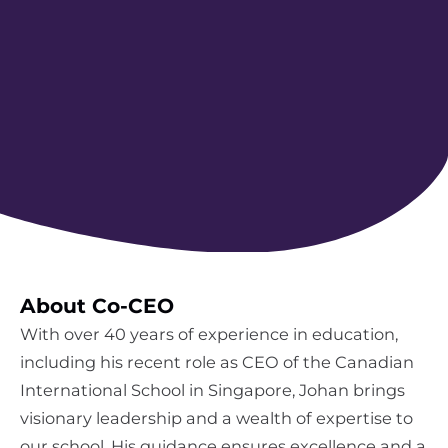
About Co-CEO
With over 40 years of experience in education,
including his recent role as CEO of the Canadian
International School in Singapore, Johan brings
visionary leadership and a wealth of expertise to
our school. His guidance ensures excellence and a