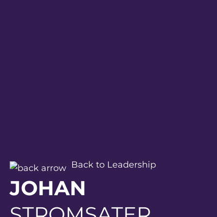
Back to Leadership
JOHAN
STROMSATER