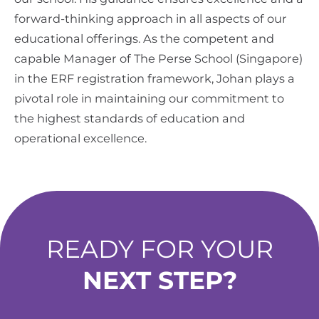
forward-thinking approach in all aspects of our
educational offerings. As the competent and
capable Manager of The Perse School (Singapore)
in the ERF registration framework, Johan plays a
pivotal role in maintaining our commitment to
the highest standards of education and
operational excellence.
READY FOR YOUR
NEXT STEP?