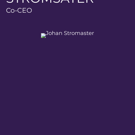
Co-CEO