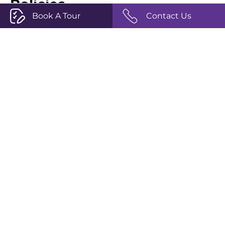
Policies
Book A Tour
Contact Us
Privacy Policy
Terms and Conditions
Complaints Policy
Safeguarding
Our Social