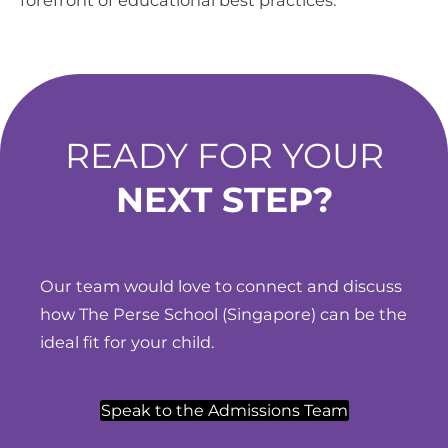
READY FOR YOUR
NEXT STEP?
Our team would love to connect and discuss
how The Perse School (Singapore) can be the
ideal fit for your child.
Speak to the Admissions Team