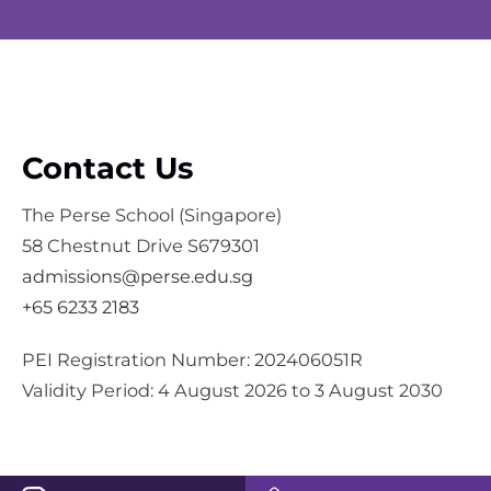
Contact Us
The Perse School (Singapore)
58 Chestnut Drive S679301
admissions@perse.edu.sg
+65 6233 2183
PEI Registration Number: 202406051R
Validity Period: 4 August 2026 to 3 August 2030