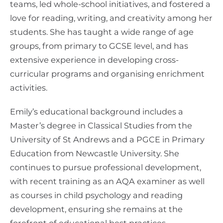
teams, led whole-school initiatives, and fostered a
love for reading, writing, and creativity among her
students. She has taught a wide range of age
groups, from primary to GCSE level, and has
extensive experience in developing cross-
curricular programs and organising enrichment
activities.
Emily’s educational background includes a
Master’s degree in Classical Studies from the
University of St Andrews and a PGCE in Primary
Education from Newcastle University. She
continues to pursue professional development,
with recent training as an AQA examiner as well
as courses in child psychology and reading
development, ensuring she remains at the
forefront of educational best practices.