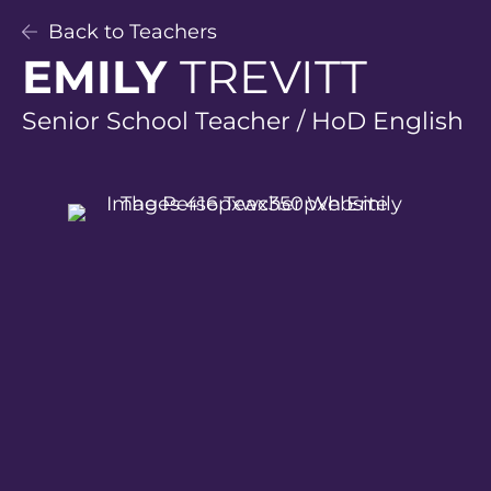
Back to Teachers
EMILY
TREVITT
Senior School Teacher / HoD English