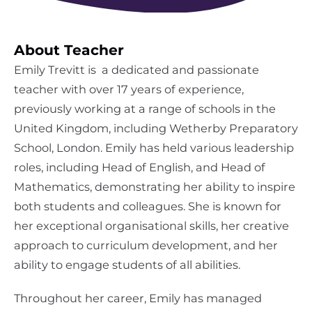
About Teacher
Emily Trevitt is a dedicated and passionate
teacher with over 17 years of experience,
previously working at a range of schools in the
United Kingdom, including Wetherby Preparatory
School, London. Emily has held various leadership
roles, including Head of English, and Head of
Mathematics, demonstrating her ability to inspire
both students and colleagues. She is known for
her exceptional organisational skills, her creative
approach to curriculum development, and her
ability to engage students of all abilities.
Throughout her career, Emily has managed