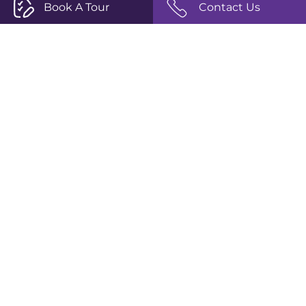
Book A Tour
Contact Us
Info
Tuition Fees
Term Dates
School Calendar
Book a Tour
Policies
Privacy Policy
Terms and Conditions
Complaints Policy
Safeguarding