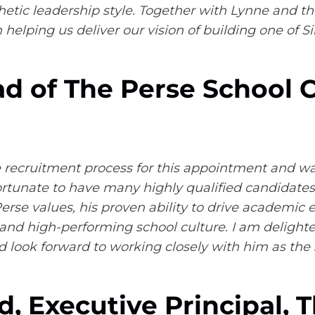
tic leadership style. Together with Lynne and th
n helping us deliver our vision of building one of 
ead of The Perse School
the recruitment process for this appointment and 
rtunate to have many highly qualified candidates,
rse values, his proven ability to drive academic ex
nd high-performing school culture. I am delighted
 look forward to working closely with him as the 
d, Executive Principal, 