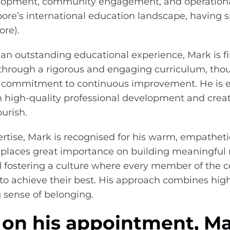
elopment, community engagement, and operational
ore’s international education landscape, having s
ore).
 an outstanding educational experience, Mark is f
hrough a rigorous and engaging curriculum, thou
a commitment to continuous improvement. He is e
 high-quality professional development and crea
ourish.
rtise, Mark is recognised for his warm, empatheti
 places great importance on building meaningful r
d fostering a culture where every member of the
o achieve their best. His approach combines hig
g sense of belonging.
n his appointment, Ma