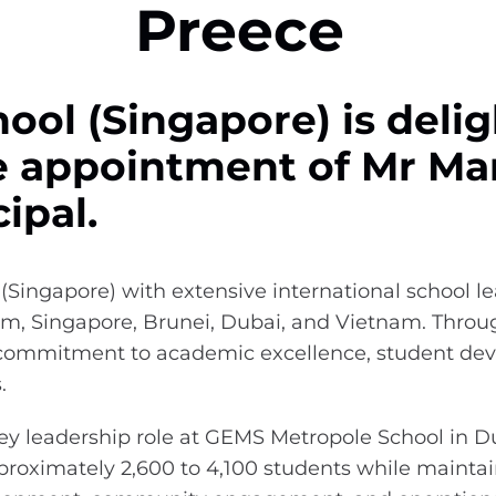
Preece
ool (Singapore) is delig
 appointment of Mr Mar
ipal.
(Singapore) with extensive international school l
, Singapore, Brunei, Dubai, and Vietnam. Throug
commitment to academic excellence, student dev
s.
key leadership role at GEMS Metropole School in 
proximately 2,600 to 4,100 students while maintai