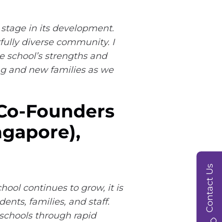
 stage in its development.
fully diverse community. I
he school’s strengths and
ing and new families as we
 Co-Founders
ngapore),
Contact Us
ool continues to grow, it is
nts, families, and staff.
 schools through rapid