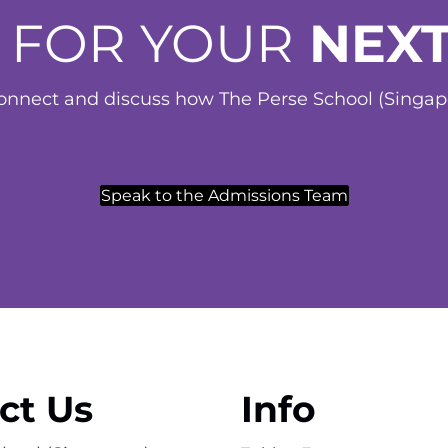
 FOR YOUR
NEXT
nnect and discuss how The Perse School (Singapor
Speak to the Admissions Team
ct Us
Info