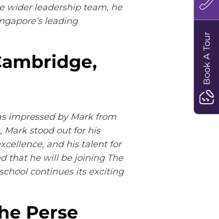
e wider leadership team, he
Singapore’s leading
Book A Tour
 Cambridge,
was impressed by Mark from
 Mark stood out for his
cellence, and his talent for
 that he will be joining The
school continues its exciting
The Perse