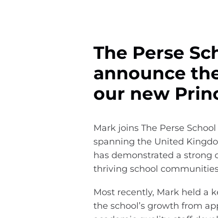
The Perse Sch
announce the
our new Princ
Mark joins The Perse School 
spanning the United Kingdom
has demonstrated a strong 
thriving school communitie
Most recently, Mark held a 
the school’s growth from ap