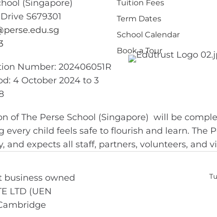
chool (Singapore)
Tuition Fees
 Drive S679301
Term Dates
perse.edu.sg
School Calendar
3
Book a Tour
ation Number: 202406051R
iod: 4 October 2024 to 3
8
on of The Perse School (Singapore) will be comple
g every child feels safe to flourish and learn. The
 and expects all staff, partners, volunteers, and v
Tu
nt business owned
TE LTD (UEN
 Cambridge