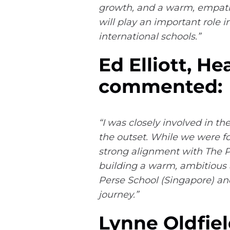
growth, and a warm, empathe
will play an important role i
international schools.”
Ed Elliott, H
commented:
“I was closely involved in 
the outset. While we were fo
strong alignment with The Pe
building a warm, ambitious a
Perse School (Singapore) and
journey.”
Lynne Oldfiel