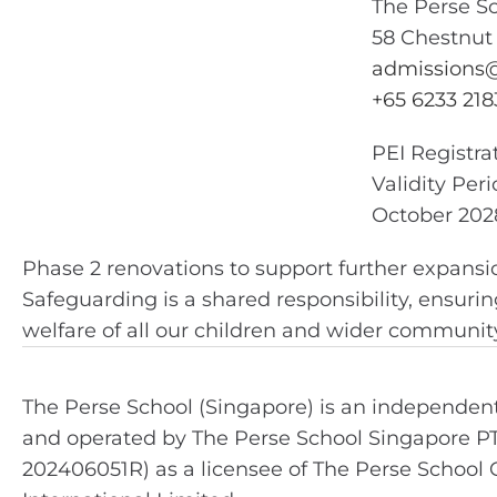
The Perse S
58 Chestnut
admissions@
+65 6233 218
PEI Registr
Validity Per
October 202
Phase 2 renovations to support further expansi
Safeguarding is a shared responsibility, ensurin
welfare of all our children and wider community,
The Perse School (Singapore) is an independe
and operated by The Perse School Singapore P
202406051R) as a licensee of The Perse School