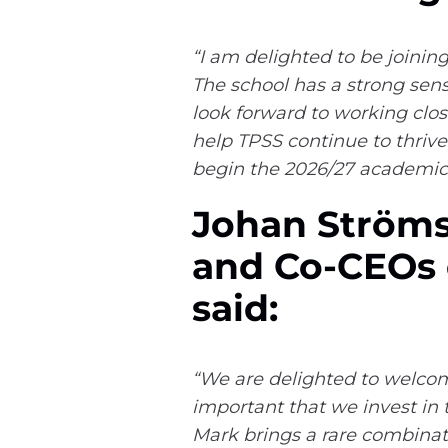
“I am delighted to be joinin
The school has a strong sen
look forward to working clos
help TPSS continue to thrive
begin the 2026/27 academic 
Johan Ströms
and Co-CEOs o
said:
“We are delighted to welcome
important that we invest in 
Mark brings a rare combinati