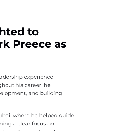
hted to
k Preece as
eadership experience
hout his career, he
elopment, and building
Dubai, where he helped guide
ning a clear focus on