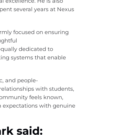
 excellence. He is also
pent several years at Nexus
irmly focused on ensuring
ghtful
qually dedicated to
ting systems that enable
c, and people-
elationships with students,
 community feels known,
h expectations with genuine
rk said: