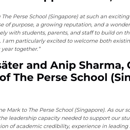
g The Perse School (Singapore) at such an exciting
se of purpose, a growing reputation, and a wonder
ely with students, parents, and staff to build on t
. I am particularly excited to welcome both exist
year together.”
äter and Anip Sharma,
f The Perse School (Si
 Mark to The Perse School (Singapore). As our sch
the leadership capacity needed to support our stude
on of academic credibility, experience in leading