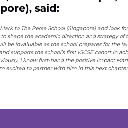
pore), said:
Mark to The Perse School (Singapore) and look fo
to shape the academic direction and strategy of t
ll be invaluable as the school prepares for the lau
d supports the school’s first IGCSE cohort in ac
ously, I know first-hand the positive impact Mark
 excited to partner with him in this next chapter 