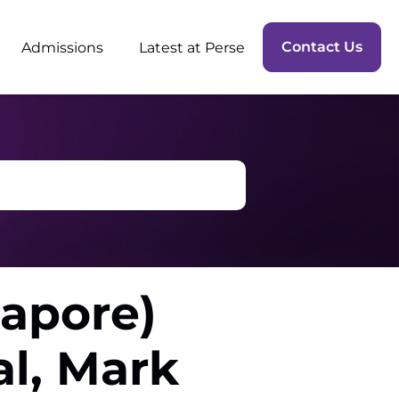
Contact Us
Admissions
Latest at Perse
gapore)
l, Mark