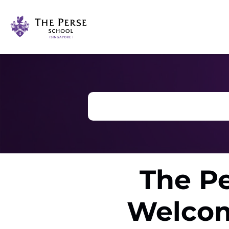
The Pe
Welcom