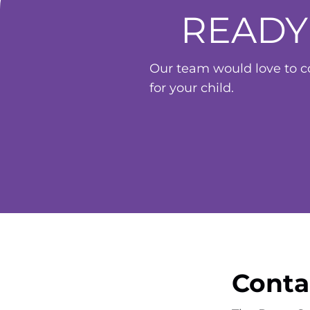
READY
Our team would love to co
for your child.
Conta