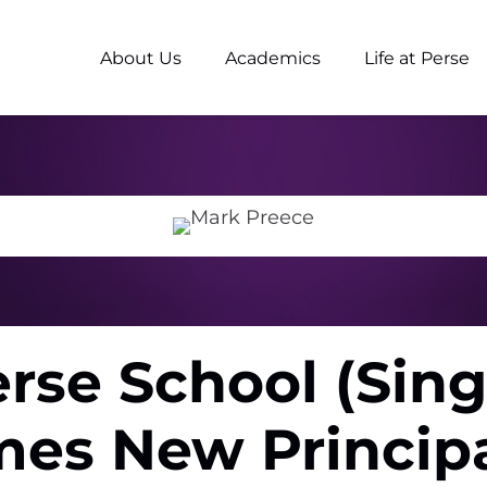
About Us
Academics
Life at Perse
rse School (Sin
es New Principa