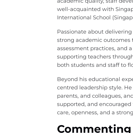
academic quality, staff dev
well-acquainted with Singap
International School (Singap
Passionate about delivering
strong academic outcomes t
assessment practices, and 
supporting teachers through
both students and staff to fl
Beyond his educational expe
centred leadership style. He
parents, and colleagues, an
supported, and encouraged t
care, openness, and a stron
Commenting o