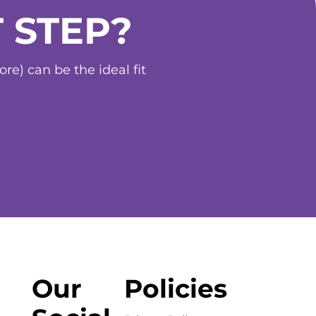
 STEP?
e) can be the ideal fit
Our
Policies