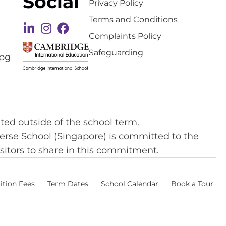
Social
Privacy Policy
Terms and Conditions
Complaints Policy
Safeguarding
ted outside of the school term.
 Perse School (Singapore) is committed to the
isitors to share in this commitment.
ition Fees
Term Dates
School Calendar
Book a Tour