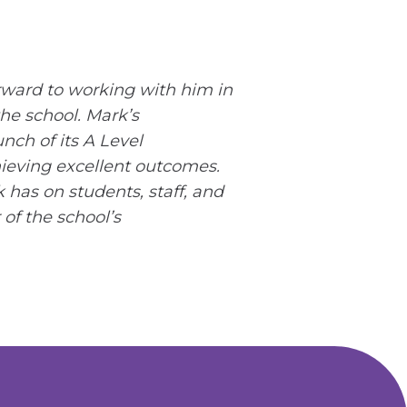
rward to working with him in
he school. Mark’s
nch of its A Level
hieving excellent outcomes.
 has on students, staff, and
of the school’s