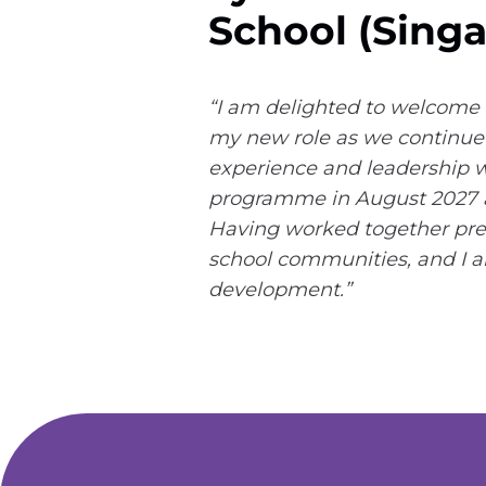
School (Singa
“I am delighted to welcome 
my new role as we continue 
experience and leadership wi
programme in August 2027 an
Having worked together previ
school communities, and I am
development.”